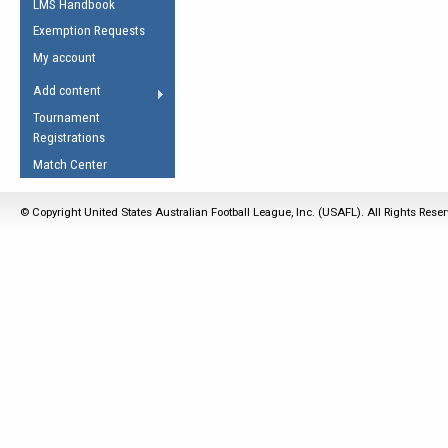
LMS Handbook
Life Member
AFL Laws of the Game
Law Interpretations
Exemption Requests
Other Award
Umpires Registration &
Spirit of the Laws
My account
Accreditation
USAFL Amendments
Add content
the Laws
RESOURCES
Tournament
AFL Explained
Registrations
Videos
Match Center
Juniors
© Copyright United States Australian Football League, Inc. (USAFL). All Rights Rese
5 Myths
Fitness
Winter Time Train
5 Simple Drills
Recover from a
Hamstring Pull in