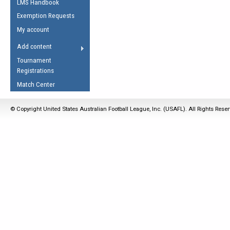
LMS Handbook
Life Member
AFL Laws of the Game
Law Interpretations
Exemption Requests
Other Award
Umpires Registration &
Spirit of the Laws
My account
Accreditation
USAFL Amendments
Add content
the Laws
RESOURCES
Tournament
AFL Explained
Registrations
Videos
Match Center
Juniors
© Copyright United States Australian Football League, Inc. (USAFL). All Rights Rese
5 Myths
Fitness
Winter Time Train
5 Simple Drills
Recover from a
Hamstring Pull in