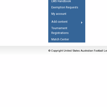
LMS Handbook
Umpires Registration 
Exemption Requests
Accreditation
My account
RESOURCES
Add content
AFL Explained
Tournament
Registrations
Videos
Match Center
Juniors
Fitness
© Copyright United States Australian Football Le