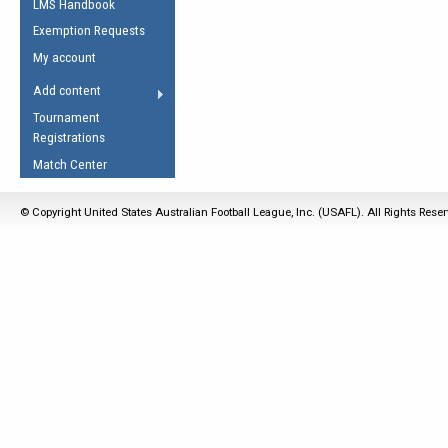
LMS Handbook
Life Member
AFL Laws of the Game
Law Interpretations
Exemption Requests
Other Award
Umpires Registration &
Spirit of the Laws
My account
Accreditation
USAFL Amendments
Add content
the Laws
RESOURCES
Tournament
AFL Explained
Registrations
Videos
Match Center
Juniors
© Copyright United States Australian Football League, Inc. (USAFL). All Rights Rese
5 Myths
Fitness
Winter Time Train
5 Simple Drills
Recover from a
Hamstring Pull in