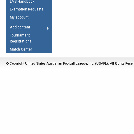
LMS Handbook
Life Member
AFL Laws of the Game
Law Interpretations
Exemption Requests
Other Award
Umpires Registration &
Spirit of the Laws
My account
Accreditation
USAFL Amendments
Add content
the Laws
RESOURCES
Tournament
AFL Explained
Registrations
Videos
Match Center
Juniors
© Copyright United States Australian Football League, Inc. (USAFL). All Rights Rese
5 Myths
Fitness
Winter Time Train
5 Simple Drills
Recover from a
Hamstring Pull in