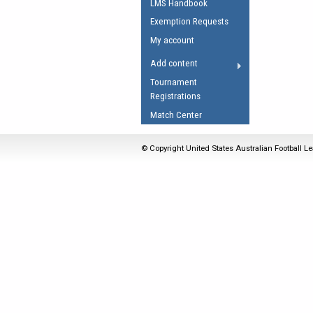
LMS Handbook
Umpires Registration 
Exemption Requests
Accreditation
My account
RESOURCES
Add content
AFL Explained
Tournament
Registrations
Videos
Match Center
Juniors
Fitness
© Copyright United States Australian Football Le