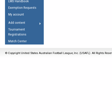
LMS Handbook
Life Member
AFL Laws of the Game
Law Interpretations
Exemption Requests
Other Award
Umpires Registration &
Spirit of the Laws
My account
Accreditation
USAFL Amendments
Add content
the Laws
RESOURCES
Tournament
AFL Explained
Registrations
Videos
Match Center
Juniors
© Copyright United States Australian Football League, Inc. (USAFL). All Rights Rese
5 Myths
Fitness
Winter Time Train
5 Simple Drills
Recover from a
Hamstring Pull in