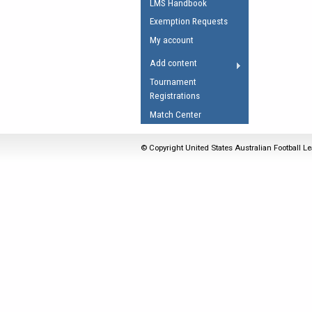
LMS Handbook
Umpires Registration 
Exemption Requests
Accreditation
My account
RESOURCES
Add content
AFL Explained
Tournament
Registrations
Videos
Match Center
Juniors
Fitness
© Copyright United States Australian Football Le