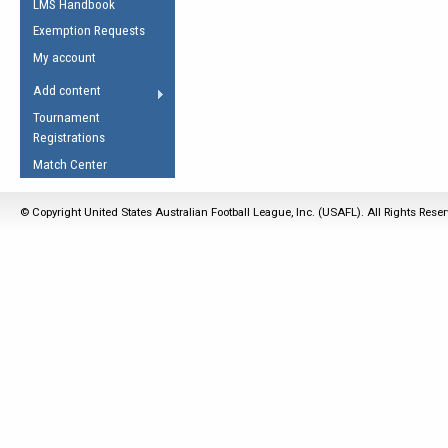
LMS Handbook
Life Member
AFL Laws of the Game
Law Interpretations
Exemption Requests
Other Award
Umpires Registration &
Spirit of the Laws
My account
Accreditation
USAFL Amendments
Add content
the Laws
RESOURCES
Tournament
AFL Explained
Registrations
Videos
Match Center
Juniors
© Copyright United States Australian Football League, Inc. (USAFL). All Rights Rese
5 Myths
Fitness
Winter Time Train
5 Simple Drills
Recover from a
Hamstring Pull in