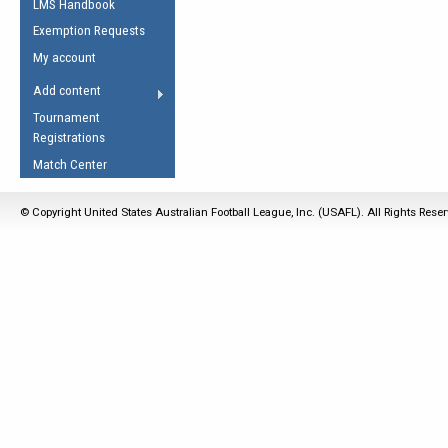
LMS Handbook
Life Member
AFL Laws of the Game
Law Interpretations
Exemption Requests
Other Award
Umpires Registration &
Spirit of the Laws
My account
Accreditation
USAFL Amendments
Add content
the Laws
RESOURCES
Tournament
AFL Explained
Registrations
Videos
Match Center
Juniors
© Copyright United States Australian Football League, Inc. (USAFL). All Rights Rese
5 Myths
Fitness
Winter Time Train
5 Simple Drills
Recover from a
Hamstring Pull in