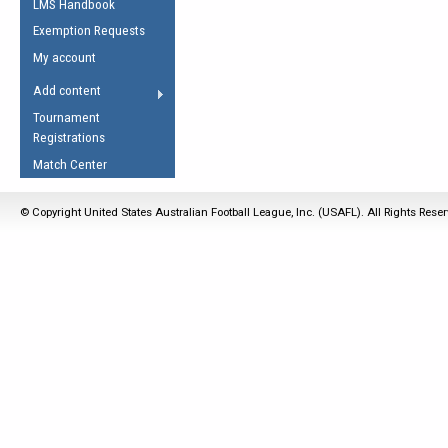
LMS Handbook
Life Member
AFL Laws of the Game
Law Interpretations
Exemption Requests
Other Award
Umpires Registration &
Spirit of the Laws
My account
Accreditation
USAFL Amendments
Add content
the Laws
RESOURCES
Tournament
AFL Explained
Registrations
Videos
Match Center
Juniors
© Copyright United States Australian Football League, Inc. (USAFL). All Rights Rese
5 Myths
Fitness
Winter Time Train
5 Simple Drills
Recover from a
Hamstring Pull in