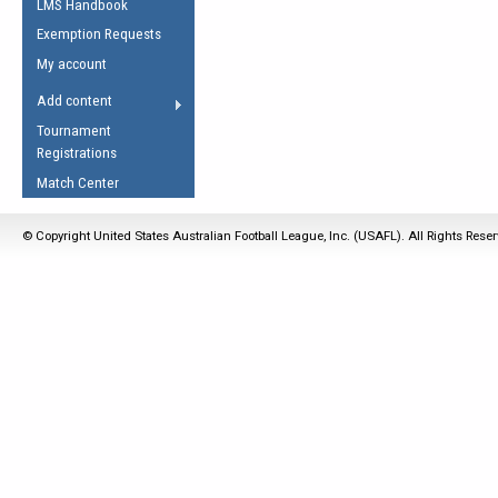
LMS Handbook
Life Member
AFL Laws of the Game
Law Interpretations
Exemption Requests
Other Award
Umpires Registration &
Spirit of the Laws
My account
Accreditation
USAFL Amendments
Add content
the Laws
RESOURCES
Tournament
AFL Explained
Registrations
Videos
Match Center
Juniors
© Copyright United States Australian Football League, Inc. (USAFL). All Rights Rese
5 Myths
Fitness
Winter Time Train
5 Simple Drills
Recover from a
Hamstring Pull in