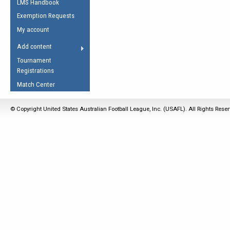
LMS Handbook
Life Member
AFL Laws of the Game
Law Interpretations
Exemption Requests
Other Award
Umpires Registration &
Spirit of the Laws
My account
Accreditation
USAFL Amendments
Add content
the Laws
RESOURCES
Tournament
AFL Explained
Registrations
Videos
Match Center
Juniors
© Copyright United States Australian Football League, Inc. (USAFL). All Rights Rese
5 Myths
Fitness
Winter Time Train
5 Simple Drills
Recover from a
Hamstring Pull in