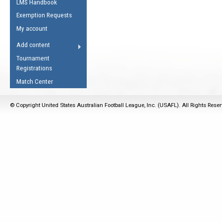
LMS Handbook
Life Member
AFL Laws of the Game
Law Interpretations
Exemption Requests
Other Award
Umpires Registration &
Spirit of the Laws
My account
Accreditation
USAFL Amendments
Add content
the Laws
RESOURCES
Tournament
AFL Explained
Registrations
Videos
Match Center
Juniors
© Copyright United States Australian Football League, Inc. (USAFL). All Rights Rese
5 Myths
Fitness
Winter Time Train
5 Simple Drills
Recover from a
Hamstring Pull in