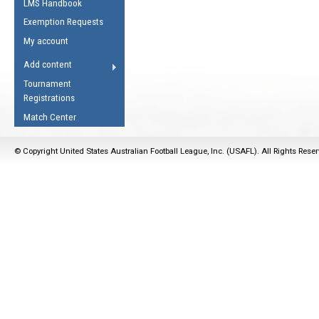
LMS Handbook
Life Member
AFL Laws of the Game
Law Interpretations
Exemption Requests
Other Award
Umpires Registration &
Spirit of the Laws
My account
Accreditation
USAFL Amendments
Add content
the Laws
RESOURCES
Tournament
AFL Explained
Registrations
Videos
Match Center
Juniors
© Copyright United States Australian Football League, Inc. (USAFL). All Rights Rese
5 Myths
Fitness
Winter Time Train
5 Simple Drills
Recover from a
Hamstring Pull in