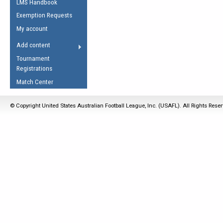
LMS Handbook
Life Member
AFL Laws of the Game
Law Interpretations
Exemption Requests
Other Award
Umpires Registration &
Spirit of the Laws
My account
Accreditation
USAFL Amendments
Add content
the Laws
RESOURCES
Tournament
AFL Explained
Registrations
Videos
Match Center
Juniors
© Copyright United States Australian Football League, Inc. (USAFL). All Rights Rese
5 Myths
Fitness
Winter Time Train
5 Simple Drills
Recover from a
Hamstring Pull in