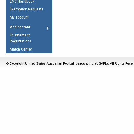
LMS Handbook
Life Member
AFL Laws of the Game
Law Interpretations
Exemption Requests
Other Award
Umpires Registration &
Spirit of the Laws
My account
Accreditation
USAFL Amendments
Add content
the Laws
RESOURCES
Tournament
AFL Explained
Registrations
Videos
Match Center
Juniors
© Copyright United States Australian Football League, Inc. (USAFL). All Rights Rese
5 Myths
Fitness
Winter Time Train
5 Simple Drills
Recover from a
Hamstring Pull in