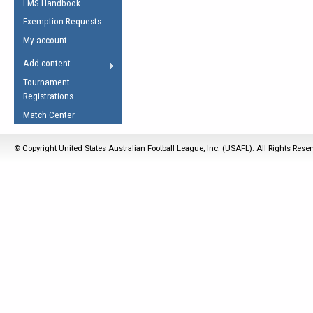
LMS Handbook
Life Member
AFL Laws of the Game
Law Interpretations
Exemption Requests
Other Award
Umpires Registration &
Spirit of the Laws
My account
Accreditation
USAFL Amendments
Add content
the Laws
RESOURCES
Tournament
AFL Explained
Registrations
Videos
Match Center
Juniors
© Copyright United States Australian Football League, Inc. (USAFL). All Rights Rese
5 Myths
Fitness
Winter Time Train
5 Simple Drills
Recover from a
Hamstring Pull in