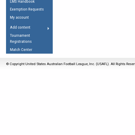
LMS Handbook
Life Member
AFL Laws of the Game
Law Interpretations
Exemption Requests
Other Award
Umpires Registration &
Spirit of the Laws
My account
Accreditation
USAFL Amendments
Add content
the Laws
RESOURCES
Tournament
AFL Explained
Registrations
Videos
Match Center
Juniors
© Copyright United States Australian Football League, Inc. (USAFL). All Rights Rese
5 Myths
Fitness
Winter Time Train
5 Simple Drills
Recover from a
Hamstring Pull in