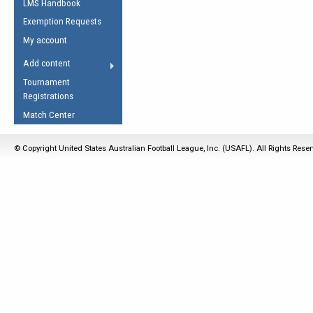
LMS Handbook
Life Member
AFL Laws of the Game
Law Interpretations
Exemption Requests
Other Award
Umpires Registration &
Spirit of the Laws
My account
Accreditation
USAFL Amendments
Add content
the Laws
RESOURCES
Tournament
AFL Explained
Registrations
Videos
Match Center
Juniors
© Copyright United States Australian Football League, Inc. (USAFL). All Rights Rese
5 Myths
Fitness
Winter Time Train
5 Simple Drills
Recover from a
Hamstring Pull in