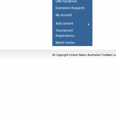
LMS Handbook
Umpires Registration 
Exemption Requests
Accreditation
My account
RESOURCES
Add content
AFL Explained
Tournament
Registrations
Videos
Match Center
Juniors
Fitness
© Copyright United States Australian Football Le