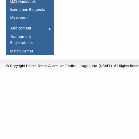
LMS Handbook
Life Member
AFL Laws of the Game
Law Interpretations
Exemption Requests
Other Award
Umpires Registration &
Spirit of the Laws
My account
Accreditation
USAFL Amendments
Add content
the Laws
RESOURCES
Tournament
AFL Explained
Registrations
Videos
Match Center
Juniors
© Copyright United States Australian Football League, Inc. (USAFL). All Rights Rese
5 Myths
Fitness
Winter Time Train
5 Simple Drills
Recover from a
Hamstring Pull in