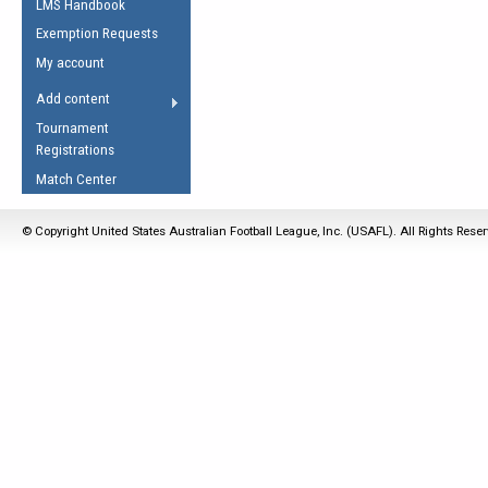
LMS Handbook
Life Member
AFL Laws of the Game
Law Interpretations
Exemption Requests
Other Award
Umpires Registration &
Spirit of the Laws
My account
Accreditation
USAFL Amendments
Add content
the Laws
RESOURCES
Tournament
AFL Explained
Registrations
Videos
Match Center
Juniors
© Copyright United States Australian Football League, Inc. (USAFL). All Rights Rese
5 Myths
Fitness
Winter Time Train
5 Simple Drills
Recover from a
Hamstring Pull in