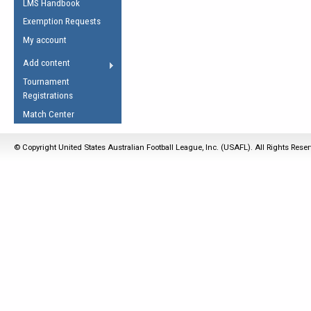
LMS Handbook
Life Member
AFL Laws of the Game
Law Interpretations
Exemption Requests
Other Award
Umpires Registration &
Spirit of the Laws
My account
Accreditation
USAFL Amendments
Add content
the Laws
RESOURCES
Tournament
AFL Explained
Registrations
Videos
Match Center
Juniors
© Copyright United States Australian Football League, Inc. (USAFL). All Rights Rese
5 Myths
Fitness
Winter Time Train
5 Simple Drills
Recover from a
Hamstring Pull in