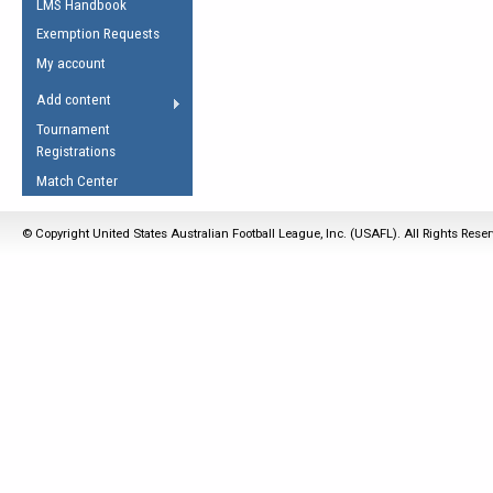
LMS Handbook
Life Member
AFL Laws of the Game
Law Interpretations
Exemption Requests
Other Award
Umpires Registration &
Spirit of the Laws
My account
Accreditation
USAFL Amendments
Add content
the Laws
RESOURCES
Tournament
AFL Explained
Registrations
Videos
Match Center
Juniors
© Copyright United States Australian Football League, Inc. (USAFL). All Rights Rese
5 Myths
Fitness
Winter Time Train
5 Simple Drills
Recover from a
Hamstring Pull in