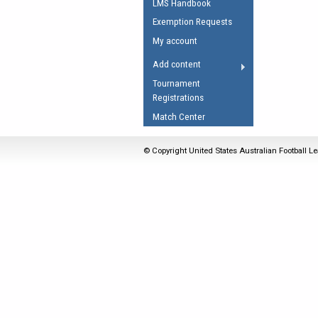
LMS Handbook
Umpires Registration 
Exemption Requests
Accreditation
My account
RESOURCES
Add content
AFL Explained
Tournament
Registrations
Videos
Match Center
Juniors
Fitness
© Copyright United States Australian Football Le