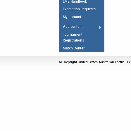
LMS Handbook
Umpires Registration 
Exemption Requests
Accreditation
My account
RESOURCES
Add content
AFL Explained
Tournament
Registrations
Videos
Match Center
Juniors
Fitness
© Copyright United States Australian Football Le