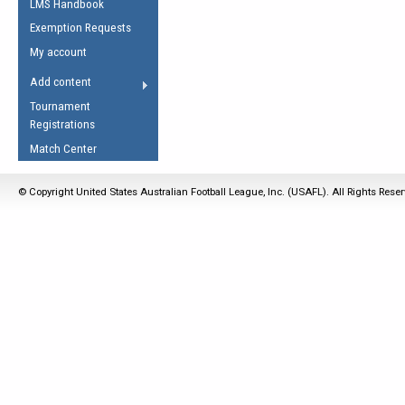
LMS Handbook
Life Member
AFL Laws of the Game
Law Interpretations
Exemption Requests
Other Award
Umpires Registration &
Spirit of the Laws
My account
Accreditation
USAFL Amendments
Add content
the Laws
RESOURCES
Tournament
AFL Explained
Registrations
Videos
Match Center
Juniors
© Copyright United States Australian Football League, Inc. (USAFL). All Rights Rese
5 Myths
Fitness
Winter Time Train
5 Simple Drills
Recover from a
Hamstring Pull in