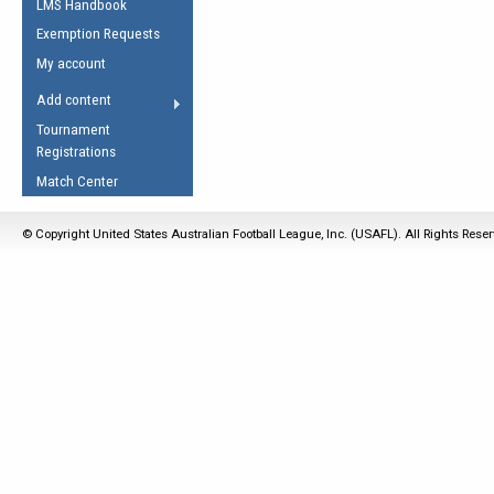
LMS Handbook
Life Member
AFL Laws of the Game
Law Interpretations
Exemption Requests
Other Award
Umpires Registration &
Spirit of the Laws
My account
Accreditation
USAFL Amendments
Add content
the Laws
RESOURCES
Tournament
AFL Explained
Registrations
Videos
Match Center
Juniors
© Copyright United States Australian Football League, Inc. (USAFL). All Rights Rese
5 Myths
Fitness
Winter Time Train
5 Simple Drills
Recover from a
Hamstring Pull in