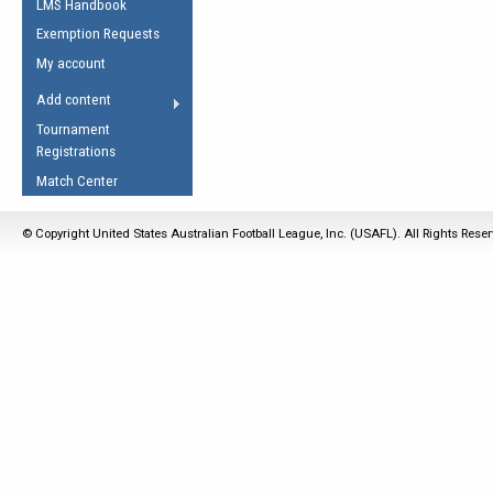
LMS Handbook
Life Member
AFL Laws of the Game
Law Interpretations
Exemption Requests
Other Award
Umpires Registration &
Spirit of the Laws
My account
Accreditation
USAFL Amendments
Add content
the Laws
RESOURCES
Tournament
AFL Explained
Registrations
Videos
Match Center
Juniors
© Copyright United States Australian Football League, Inc. (USAFL). All Rights Rese
5 Myths
Fitness
Winter Time Train
5 Simple Drills
Recover from a
Hamstring Pull in