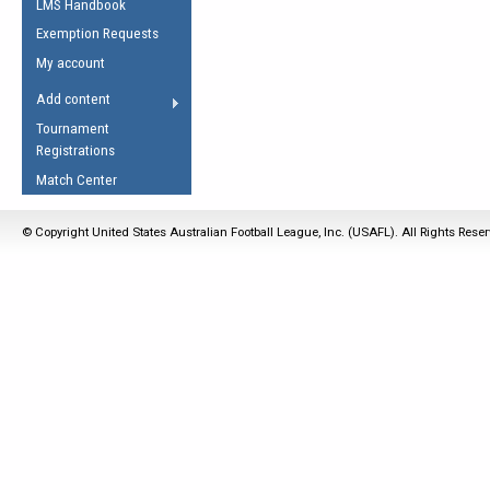
LMS Handbook
Life Member
AFL Laws of the Game
Law Interpretations
Exemption Requests
Other Award
Umpires Registration &
Spirit of the Laws
My account
Accreditation
USAFL Amendments
Add content
the Laws
RESOURCES
Tournament
AFL Explained
Registrations
Videos
Match Center
Juniors
© Copyright United States Australian Football League, Inc. (USAFL). All Rights Rese
5 Myths
Fitness
Winter Time Train
5 Simple Drills
Recover from a
Hamstring Pull in