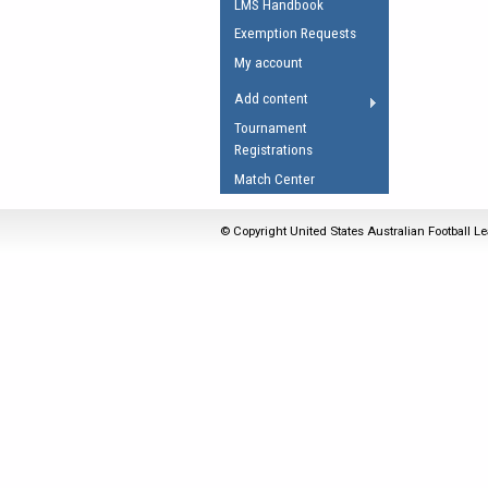
LMS Handbook
Umpires Registration 
Exemption Requests
Accreditation
My account
RESOURCES
Add content
AFL Explained
Tournament
Registrations
Videos
Match Center
Juniors
Fitness
© Copyright United States Australian Football Le