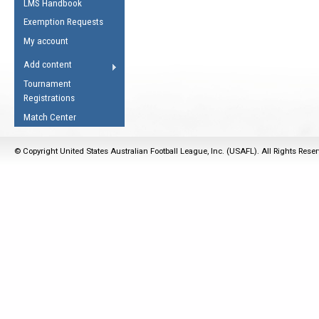
LMS Handbook
Life Member
AFL Laws of the Game
Law Interpretations
Exemption Requests
Other Award
Umpires Registration &
Spirit of the Laws
My account
Accreditation
USAFL Amendments
Add content
the Laws
RESOURCES
Tournament
AFL Explained
Registrations
Videos
Match Center
Juniors
© Copyright United States Australian Football League, Inc. (USAFL). All Rights Rese
5 Myths
Fitness
Winter Time Train
5 Simple Drills
Recover from a
Hamstring Pull in