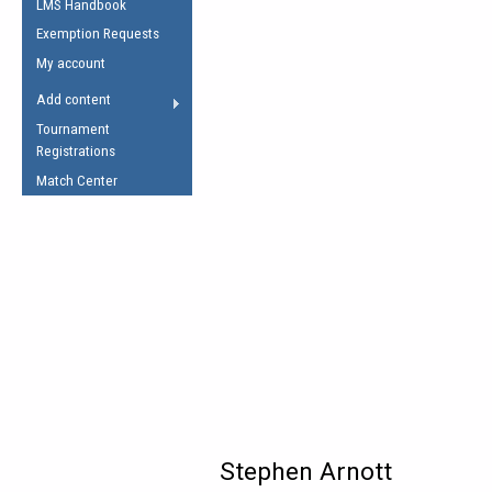
LMS Handbook
Life Member
AFL Laws of the Game
Law Interpretations
Exemption Requests
Other Award
Umpires Registration &
Spirit of the Laws
My account
Accreditation
USAFL Amendments
Add content
the Laws
RESOURCES
Tournament
AFL Explained
Registrations
Videos
Match Center
Juniors
5 Myths
Fitness
Winter Time Train
5 Simple Drills
Recover from a
Hamstring Pull in
Stephen Arnott