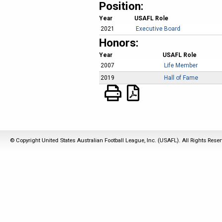
Position:
Year
USAFL Role
2021
Executive Board
Honors:
Year
USAFL Role
2007
Life Member
2019
Hall of Fame
© Copyright United States Australian Football League, Inc. (USAFL). All Rights Rese