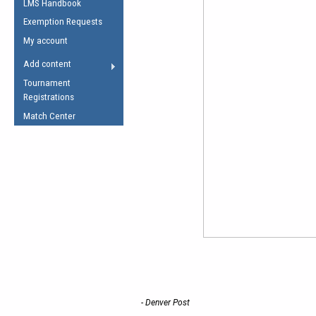
LMS Handbook
Life Member
AFL Laws of the Game
Law Interpretations
Exemption Requests
Other Award
Umpires Registration &
Spirit of the Laws
My account
Accreditation
USAFL Amendments
Add content
the Laws
RESOURCES
Tournament
AFL Explained
Registrations
Videos
Match Center
Juniors
5 Myths
Fitness
Winter Time Train
5 Simple Drills
Recover from a
Hamstring Pull in
- Denver Post