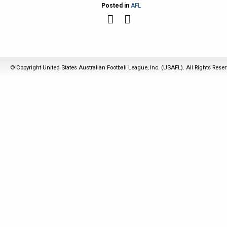
Posted in
AFL
© Copyright United States Australian Football League, Inc. (USAFL). All Rights Rese