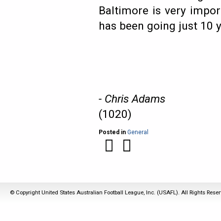
Baltimore is very impo
has been going just 10 y
- Chris Adams
(1020)
Posted in
General
© Copyright United States Australian Football League, Inc. (USAFL). All Rights Rese