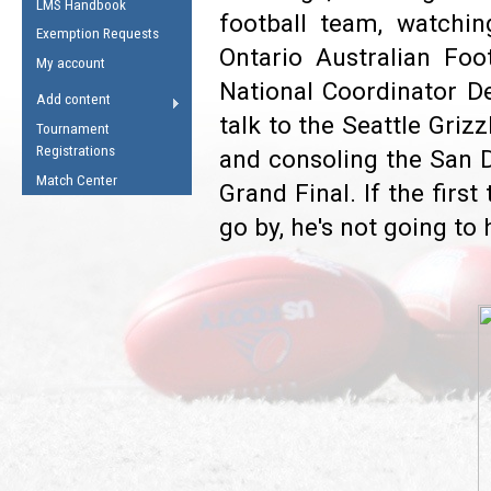
LMS Handbook
Life Member
AFL Laws of the Game
football team, watchi
Law Interpretations
Exemption Requests
Other Award
Umpires Registration &
Ontario Australian Foo
Spirit of the Laws
My account
Accreditation
National Coordinator De
USAFL Amendments
Add content
the Laws
RESOURCES
talk to the Seattle Grizz
Tournament
AFL Explained
Registrations
and consoling the San Di
Videos
Match Center
Grand Final. If the firs
go by, he's not going to
Juniors
5 Myths
Fitness
Winter Time Train
5 Simple Drills
Recover from a
Hamstring Pull in