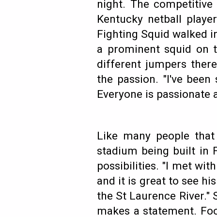
night. The competitive 
Kentucky netball playe
Fighting Squid walked i
a prominent squid on t
different jumpers ther
the passion. "I've been
Everyone is passionate 
Like many people that
stadium being built in 
possibilities. "I met wi
and it is great to see his
the St Laurence River." 
makes a statement. Foot