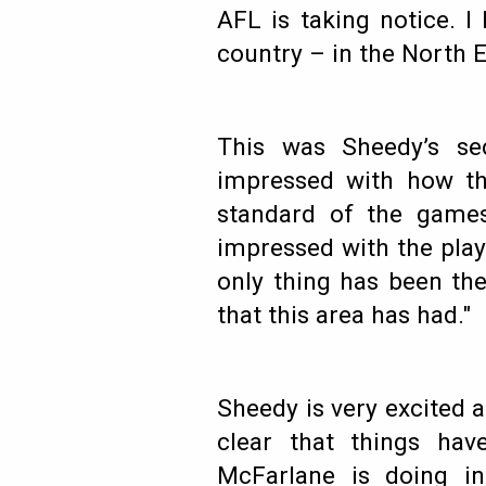
AFL is taking notice. I 
country – in the North 
This was Sheedy’s se
impressed with how th
standard of the game
impressed with the play 
only thing has been the
that this area has had."
Sheedy is very excited a
clear that things hav
McFarlane is doing i