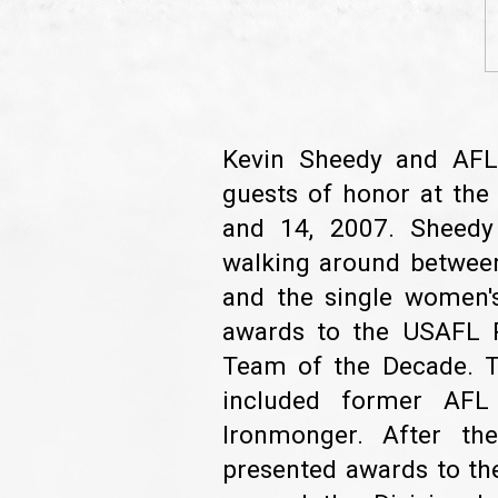
Kevin Sheedy and AFL 
guests of honor at th
and 14, 2007. Sheedy
walking around between 
and the single women's
awards to the USAFL 
Team of the Decade. Th
included former AFL
Ironmonger. After th
presented awards to the