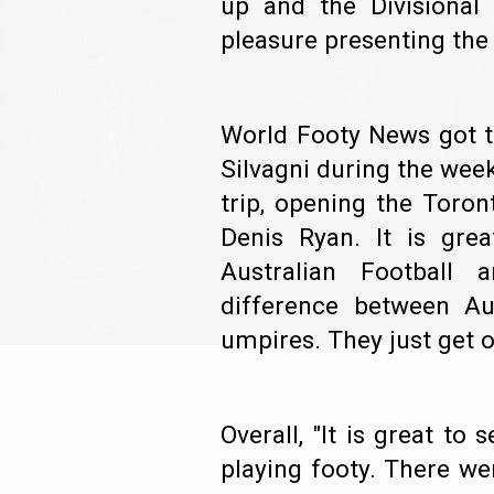
up and the Divisiona
pleasure presenting th
World Footy News got t
Silvagni during the week
trip, opening the Toro
Denis Ryan. It is gr
Australian Football 
difference between Au
umpires. They just get 
Overall, "It is great t
playing footy. There we