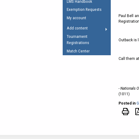
LMS Handbook
Umpires Registration 
Exemption Requests
Accreditation
Paul Bell a
My account
Registration
RESOURCES
Add content
AFL Explained
Tournament
Outback is l
Registrations
Videos
Match Center
Juniors
Call them a
Fitness
- Nationals 
(1011)
Posted in
G