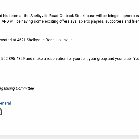
2011
Life Members
2016 Sarasota, FL
&
Spirit of the Laws
2010
Other Awards
2015 Austin, TX
nd his team at the Shelbyville Road Outback Steakhouse will be bringing generous
USAFL Amendments to
2008
2014 Dublin, OH
 AND will be having some exciting offers available to players, supporters and frie
the Laws
2007
2013 Austin, TX
2006
2012 Mason, OH
ocated at 4621 Shelbyville Road, Louisville.
2005
2011 Austin, TX
2004
t 502 895 4329 and make a reservation for yourself, your group and your club. Yo
2010 Louisville, KY
5 Myths
2003
2009 Mason, OH
Winter Time Training
2002
Field Map
5 Simple Drills
2001
Organising Committee
Tournament Rules
Recover from a
2000
Hamstring Pull in 2 days
eneral
1999
1998
1997