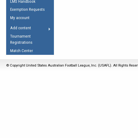
LMS Handbook
Life Member
AFL Laws of the Game
Law Interpretations
Exemption Requests
Other Award
Umpires Registration &
Spirit of the Laws
My account
Accreditation
USAFL Amendments
Add content
the Laws
RESOURCES
Tournament
AFL Explained
Registrations
Videos
Match Center
Juniors
© Copyright United States Australian Football League, Inc. (USAFL). All Rights Rese
5 Myths
Fitness
Winter Time Train
5 Simple Drills
Recover from a
Hamstring Pull in