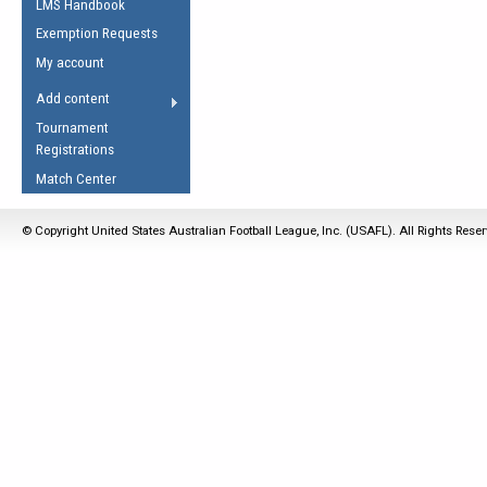
LMS Handbook
Life Member
AFL Laws of the Game
Law Interpretations
Exemption Requests
Other Award
Umpires Registration &
Spirit of the Laws
My account
Accreditation
USAFL Amendments
Add content
the Laws
RESOURCES
Tournament
AFL Explained
Registrations
Videos
Match Center
Juniors
© Copyright United States Australian Football League, Inc. (USAFL). All Rights Rese
5 Myths
Fitness
Winter Time Train
5 Simple Drills
Recover from a
Hamstring Pull in