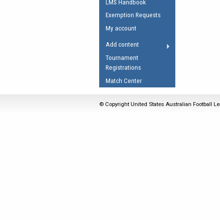
LMS Handbook
Umpires Registration 
Exemption Requests
Accreditation
My account
RESOURCES
Add content
AFL Explained
Tournament
Registrations
Videos
Match Center
Juniors
Fitness
© Copyright United States Australian Football Le