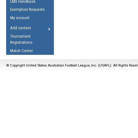
LMS Handbook
Life Member
AFL Laws of the Game
Law Interpretations
Exemption Requests
Other Award
Umpires Registration &
Spirit of the Laws
My account
Accreditation
USAFL Amendments
Add content
the Laws
RESOURCES
Tournament
AFL Explained
Registrations
Videos
Match Center
Juniors
© Copyright United States Australian Football League, Inc. (USAFL). All Rights Rese
5 Myths
Fitness
Winter Time Train
5 Simple Drills
Recover from a
Hamstring Pull in