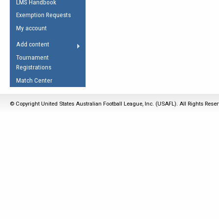
LMS Handbook
Life Member
AFL Laws of the Game
Law Interpretations
Exemption Requests
Other Award
Umpires Registration &
Spirit of the Laws
My account
Accreditation
USAFL Amendments
Add content
the Laws
RESOURCES
Tournament
AFL Explained
Registrations
Videos
Match Center
Juniors
© Copyright United States Australian Football League, Inc. (USAFL). All Rights Rese
5 Myths
Fitness
Winter Time Train
5 Simple Drills
Recover from a
Hamstring Pull in