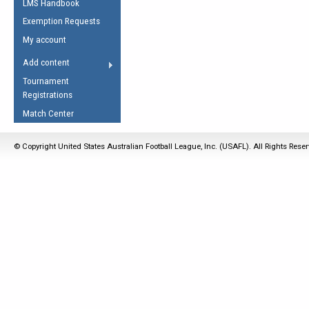
LMS Handbook
Life Member
AFL Laws of the Game
Law Interpretations
Exemption Requests
Other Award
Umpires Registration &
Spirit of the Laws
My account
Accreditation
USAFL Amendments
Add content
the Laws
RESOURCES
Tournament
AFL Explained
Registrations
Videos
Match Center
Juniors
© Copyright United States Australian Football League, Inc. (USAFL). All Rights Rese
5 Myths
Fitness
Winter Time Train
5 Simple Drills
Recover from a
Hamstring Pull in