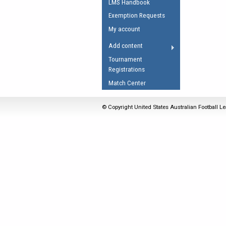
LMS Handbook
Umpires Registration 
Exemption Requests
Accreditation
My account
RESOURCES
Add content
AFL Explained
Tournament
Registrations
Videos
Match Center
Juniors
Fitness
© Copyright United States Australian Football Le