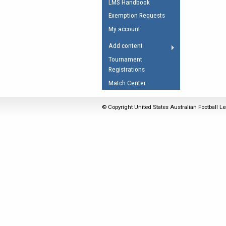
LMS Handbook
Umpires Registration 
Exemption Requests
Accreditation
My account
RESOURCES
Add content
AFL Explained
Tournament
Registrations
Videos
Match Center
Juniors
Fitness
© Copyright United States Australian Football Le