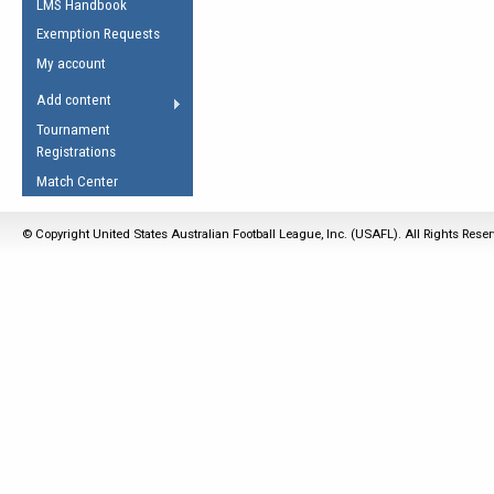
LMS Handbook
Life Member
AFL Laws of the Game
Law Interpretations
Exemption Requests
Other Award
Umpires Registration &
Spirit of the Laws
My account
Accreditation
USAFL Amendments
Add content
the Laws
RESOURCES
Tournament
AFL Explained
Registrations
Videos
Match Center
Juniors
© Copyright United States Australian Football League, Inc. (USAFL). All Rights Rese
5 Myths
Fitness
Winter Time Train
5 Simple Drills
Recover from a
Hamstring Pull in