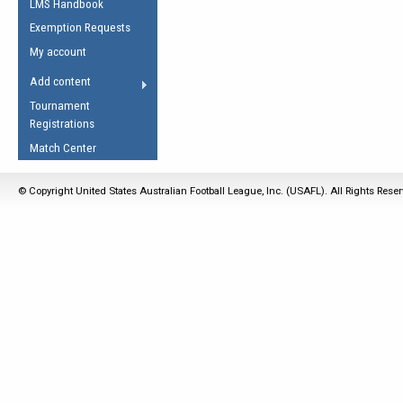
LMS Handbook
Life Member
AFL Laws of the Game
Law Interpretations
Exemption Requests
Other Award
Umpires Registration &
Spirit of the Laws
My account
Accreditation
USAFL Amendments
Add content
the Laws
RESOURCES
Tournament
AFL Explained
Registrations
Videos
Match Center
Juniors
© Copyright United States Australian Football League, Inc. (USAFL). All Rights Rese
5 Myths
Fitness
Winter Time Train
5 Simple Drills
Recover from a
Hamstring Pull in