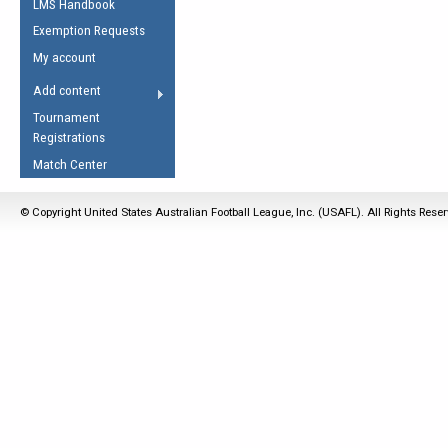
LMS Handbook
Life Member
AFL Laws of the Game
Law Interpretations
Exemption Requests
Other Award
Umpires Registration &
Spirit of the Laws
My account
Accreditation
USAFL Amendments
Add content
the Laws
RESOURCES
Tournament
AFL Explained
Registrations
Videos
Match Center
Juniors
© Copyright United States Australian Football League, Inc. (USAFL). All Rights Rese
5 Myths
Fitness
Winter Time Train
5 Simple Drills
Recover from a
Hamstring Pull in