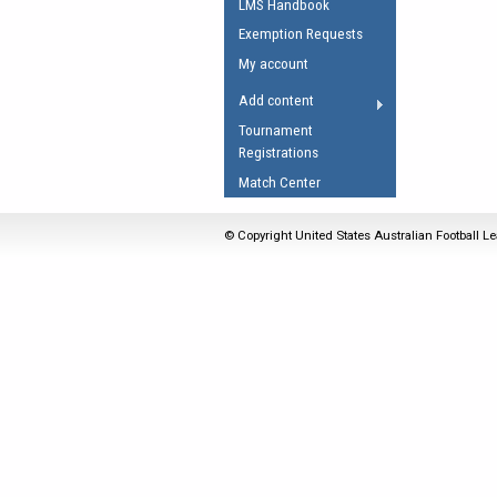
LMS Handbook
Umpires Registration 
Exemption Requests
Accreditation
My account
RESOURCES
Add content
AFL Explained
Tournament
Registrations
Videos
Match Center
Juniors
Fitness
© Copyright United States Australian Football Le