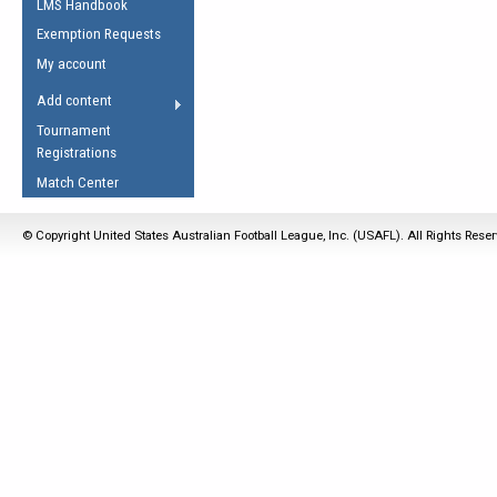
LMS Handbook
Life Member
AFL Laws of the Game
Law Interpretations
Exemption Requests
Other Award
Umpires Registration &
Spirit of the Laws
My account
Accreditation
USAFL Amendments
Add content
the Laws
RESOURCES
Tournament
AFL Explained
Registrations
Videos
Match Center
Juniors
© Copyright United States Australian Football League, Inc. (USAFL). All Rights Rese
5 Myths
Fitness
Winter Time Train
5 Simple Drills
Recover from a
Hamstring Pull in